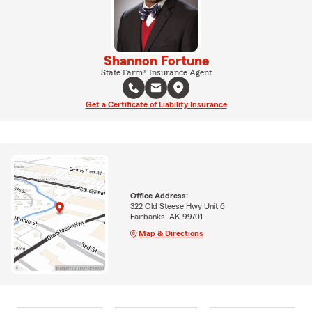
Shannon Fortune
State Farm® Insurance Agent
Get a Certificate of Liability Insurance
Office Address:
322 Old Steese Hwy Unit 6
Fairbanks, AK 99701
Map & Directions