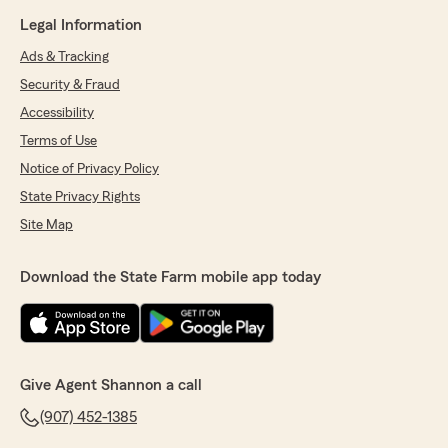
Legal Information
Ads & Tracking
Security & Fraud
Accessibility
Terms of Use
Notice of Privacy Policy
State Privacy Rights
Site Map
Download the State Farm mobile app today
Give Agent Shannon a call
(907) 452-1385