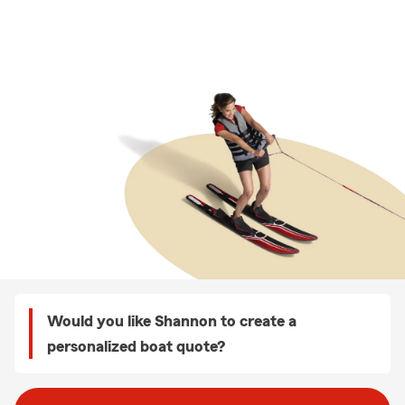
Would you like Shannon to create a
personalized boat quote?