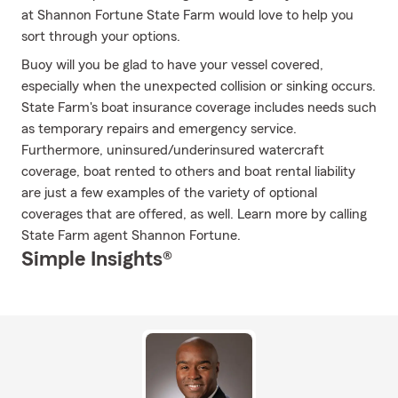
at Shannon Fortune State Farm would love to help you
sort through your options.
Buoy will you be glad to have your vessel covered,
especially when the unexpected collision or sinking occurs.
State Farm's boat insurance coverage includes needs such
as temporary repairs and emergency service.
Furthermore, uninsured/underinsured watercraft
coverage, boat rented to others and boat rental liability
are just a few examples of the variety of optional
coverages that are offered, as well. Learn more by calling
State Farm agent Shannon Fortune.
Simple Insights®