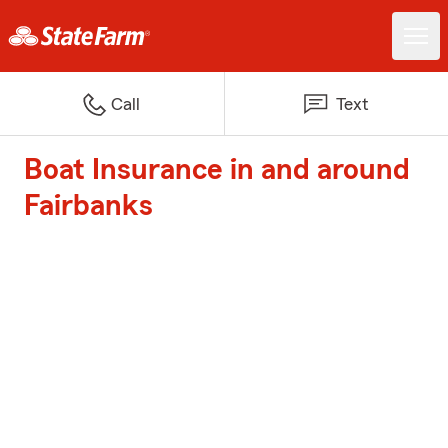
Call
Text
Boat Insurance in and around
Fairbanks