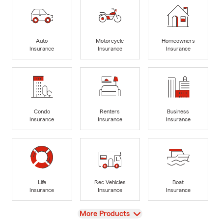
Auto
Motorcycle
Homeowners
Insurance
Insurance
Insurance
Condo
Renters
Business
Insurance
Insurance
Insurance
Life
Rec Vehicles
Boat
Insurance
Insurance
Insurance
View
More Products