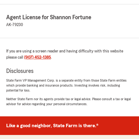
Agent License for Shannon Fortune
AK-79230
If you are using a screen reader and having difficulty with this website
please call
(907) 452-1385
.
Disclosures
State Farm VP Management Corp. is a separate entity from those State Farm entities
which provide banking and insurance products. Investing involves risk, including
potential for loss.
Neither State Farm nor its agents provide tax or legal advice. Please consult a tax or legal
advisor for advice regarding your personal circumstances.
Like a good neighbor, State Farm is there.®