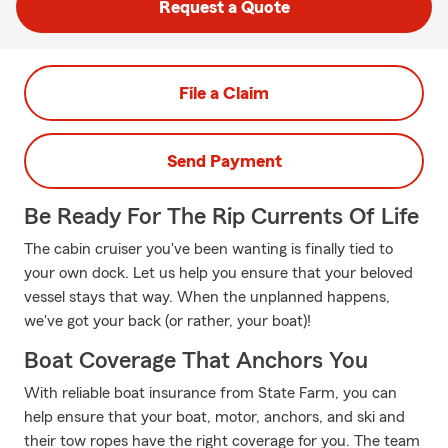
Request a Quote
File a Claim
Send Payment
Be Ready For The Rip Currents Of Life
The cabin cruiser you've been wanting is finally tied to
your own dock. Let us help you ensure that your beloved
vessel stays that way. When the unplanned happens,
we've got your back (or rather, your boat)!
Boat Coverage That Anchors You
With reliable boat insurance from State Farm, you can
help ensure that your boat, motor, anchors, and ski and
their tow ropes have the right coverage for you. The team